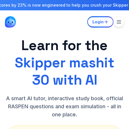
y 23% is now engineered to help you crush your Skipper exams
Login
Learn for the
Skipper mashit
30 with AI
A smart AI tutor, interactive study book, official
RASPEN questions and exam simulation - all in
one place.