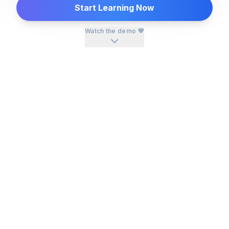
Start Learning Now
Watch the demo 💙