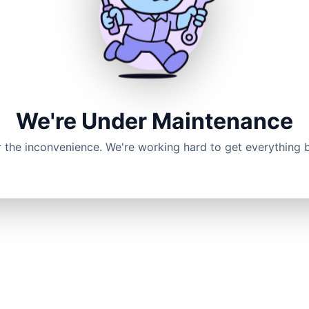
We're Under Maintenance
r the inconvenience. We're working hard to get everything 