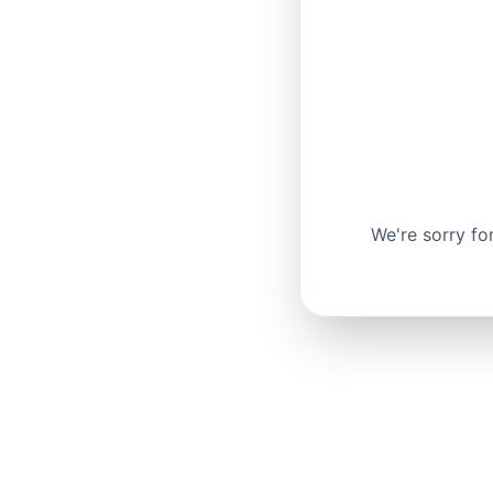
We're sorry fo