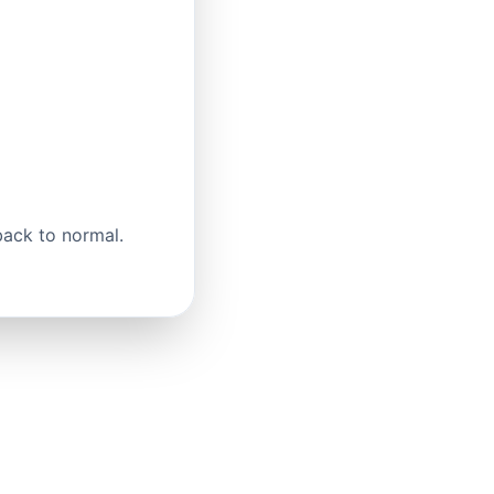
back to normal.