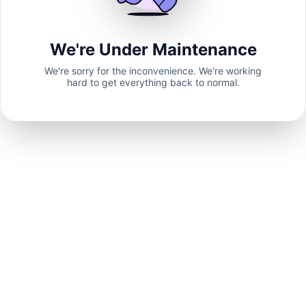
We're Under Maintenance
We're sorry for the inconvenience. We're working
hard to get everything back to normal.