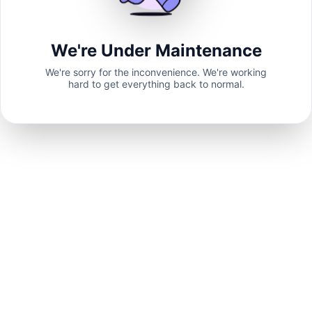
We're Under Maintenance
We're sorry for the inconvenience. We're working
hard to get everything back to normal.