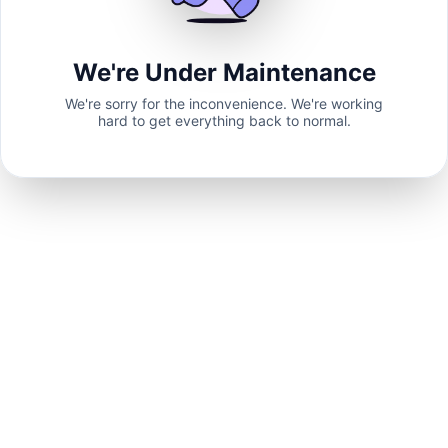
We're Under Maintenance
We're sorry for the inconvenience. We're working
hard to get everything back to normal.