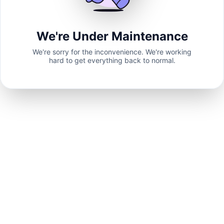
We're Under Maintenance
We're sorry for the inconvenience. We're working
hard to get everything back to normal.