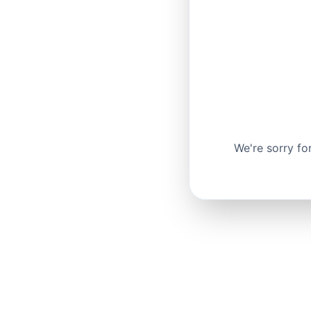
We're sorry fo