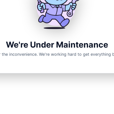
We're Under Maintenance
r the inconvenience. We're working hard to get everything 