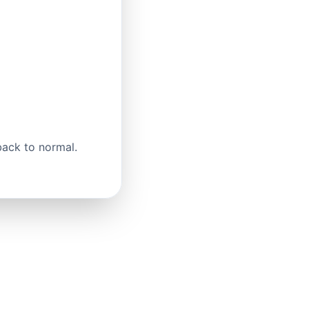
back to normal.