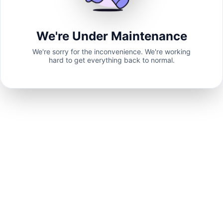
We're Under Maintenance
We're sorry for the inconvenience. We're working
hard to get everything back to normal.