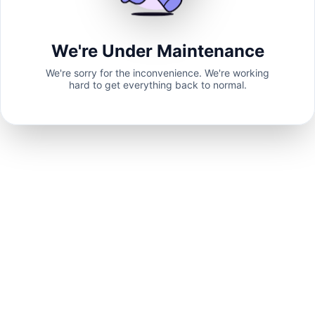
We're Under Maintenance
We're sorry for the inconvenience. We're working
hard to get everything back to normal.