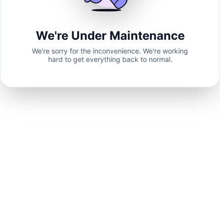
We're Under Maintenance
We're sorry for the inconvenience. We're working
hard to get everything back to normal.