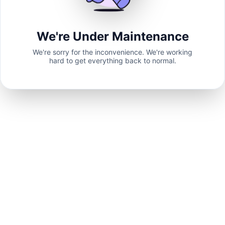
We're Under Maintenance
We're sorry for the inconvenience. We're working
hard to get everything back to normal.