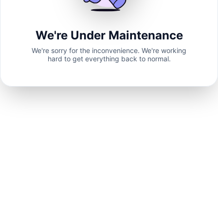
We're Under Maintenance
We're sorry for the inconvenience. We're working
hard to get everything back to normal.