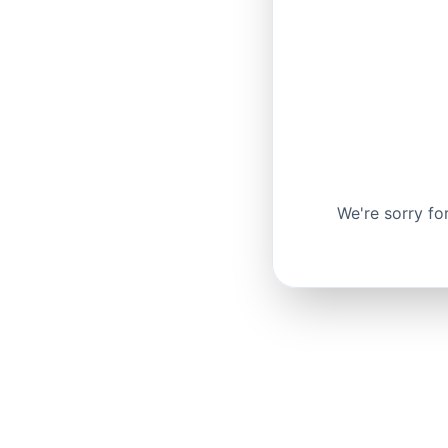
We're sorry fo