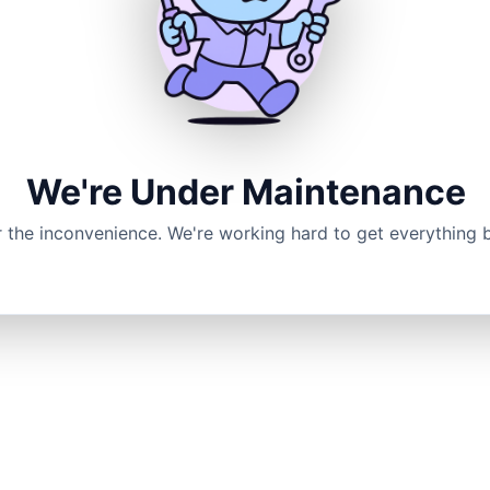
We're Under Maintenance
r the inconvenience. We're working hard to get everything 