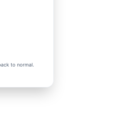
back to normal.