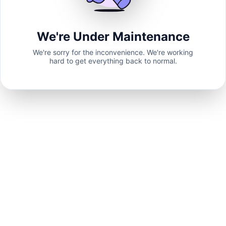
We're Under Maintenance
We're sorry for the inconvenience. We're working
hard to get everything back to normal.