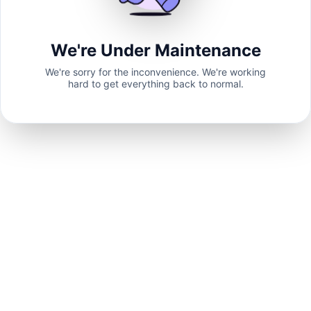
We're Under Maintenance
We're sorry for the inconvenience. We're working
hard to get everything back to normal.